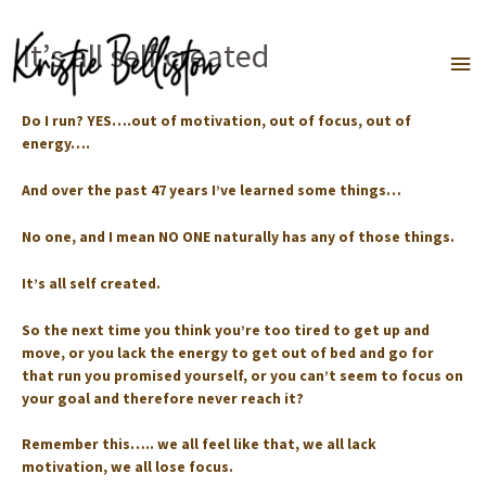
Skip
to
It’s all self created
Ma
content
Me
Do I run? YES….out of motivation, out of focus, out of
energy….⁣⁣
And over the past 47 years I’ve learned some things…⁣
No one, and I mean NO ONE naturally has any of those things. ⁣
It’s all self created. ⁣
So the next time you think you’re too tired to get up and
move, or you lack the energy to get out of bed and go for
that run you promised yourself, or you can’t seem to focus on
your goal and therefore never reach it? ⁣
Remember this….. we all feel like that, we all lack
motivation, we all lose focus. ⁣⁣