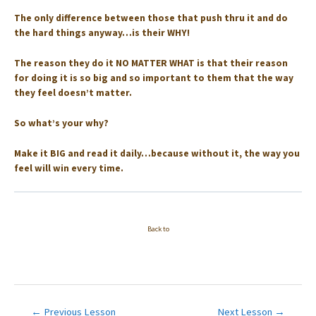
The only difference between those that push thru it and do
the hard things anyway…is their WHY! ⁣⁣
The reason they do it NO MATTER WHAT is that their reason
for doing it is so big and so important to them that the way
they feel doesn’t matter. ⁣
So what’s your why? ⁣
Make it BIG and read it daily…because without it, the way you
feel will win every time.
Back to
Post
←
Previous Lesson
Next Lesson
→