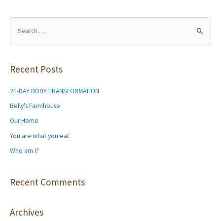
navigation
S
e
a
r
Recent Posts
c
h
21-DAY BODY TRANSFORMATION
f
Belly’s Farmhouse
o
Our Home
r
You are what you eat.
:
Who am I?
Recent Comments
Archives