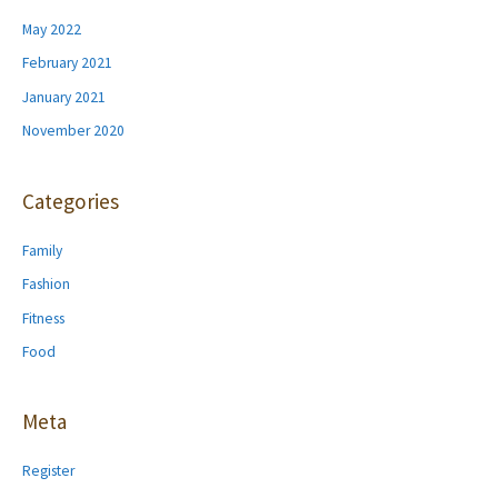
May 2022
February 2021
January 2021
November 2020
Categories
Family
Fashion
Fitness
Food
Meta
Register