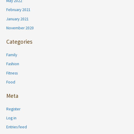
May 2022
February 2021
January 2021
November 2020
Categories
Family
Fashion
Fitness
Food
Meta
Register
Log in
Entries feed