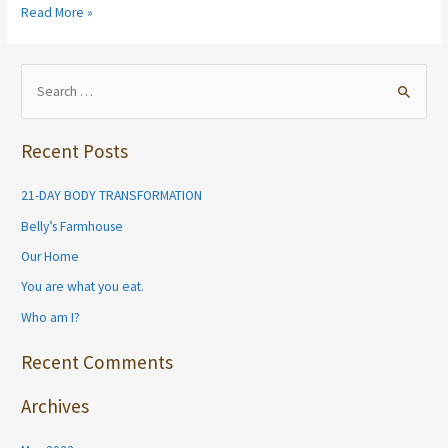
Tell
Read More »
me
friends,
what
S
do
e
you
a
love
Recent Posts
r
about
your
c
21-DAY BODY TRANSFORMATION
favorite
h
leggings?
Belly’s Farmhouse
f
I
Our Home
want
o
to
You are what you eat.
r
hear
Who am I?
:
from
you!
Recent Comments
Archives