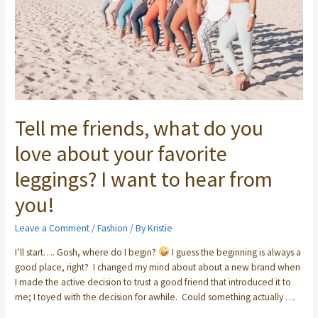
Tell me friends, what do you
love about your favorite
leggings? I want to hear from
you!
Leave a Comment
/
Fashion
/ By
Kristie
I’ll start….⁣ Gosh, where do I begin?
⁣ I guess the beginning is always a
good place, right? ⁣ I changed my mind about about a new brand when
I made the active decision to trust a good friend that introduced it to
me; I toyed with the decision for awhile. ⁣ Could something actually …